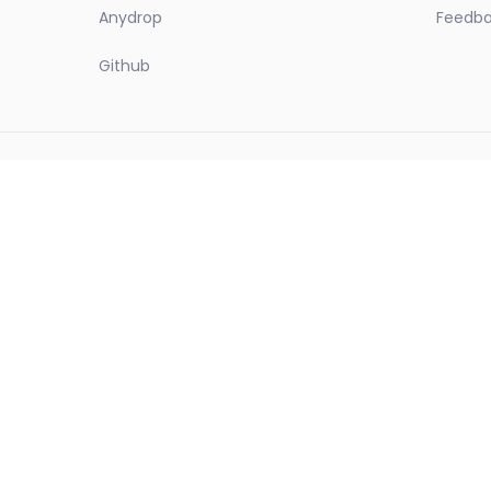
Anydrop
Feedb
Github