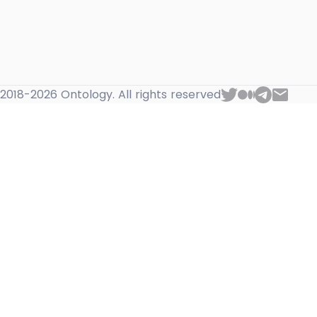
2018-2026 Ontology. All rights reserved