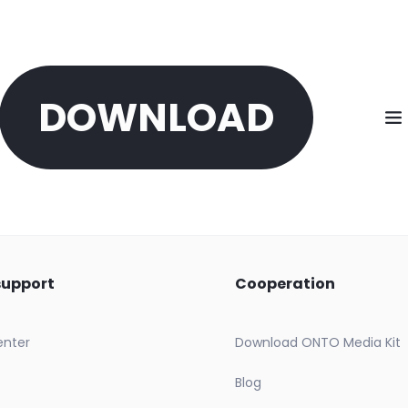
DOWNLOAD
support
Cooperation
enter
Download ONTO Media Kit
Blog