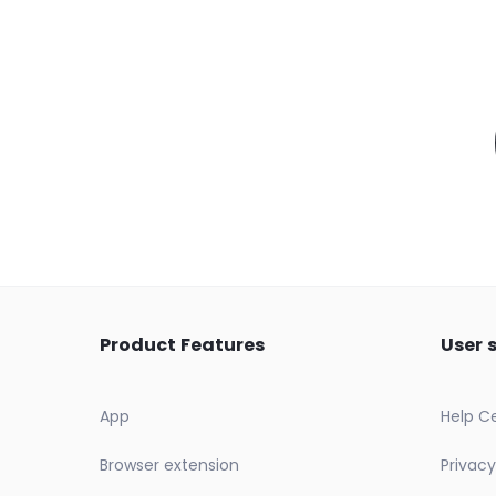
Product Features
User 
App
Help C
Browser extension
Privacy