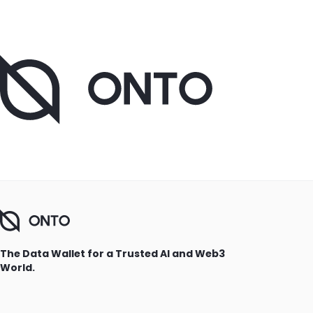
The Data Wallet for a Trusted AI and Web3
World.